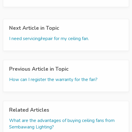
Next Article in Topic
I need servicing/repair for my ceiling fan.
Previous Article in Topic
How can I register the warranty for the fan?
Related Articles
What are the advantages of buying ceiling fans from
Sembawang Lighting?