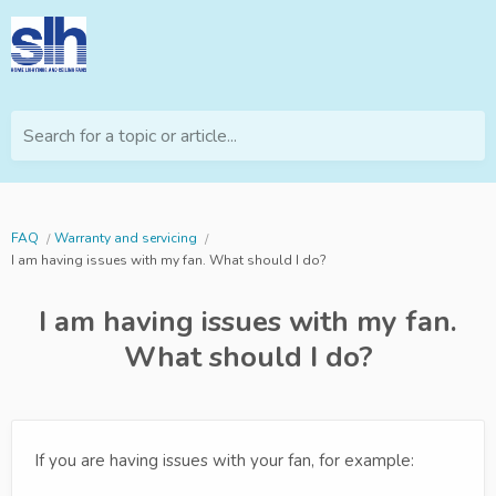
Search for a topic or article...
FAQ
Warranty and servicing
I am having issues with my fan. What should I do?
I am having issues with my fan.
What should I do?
If you are having issues with your fan, for example: