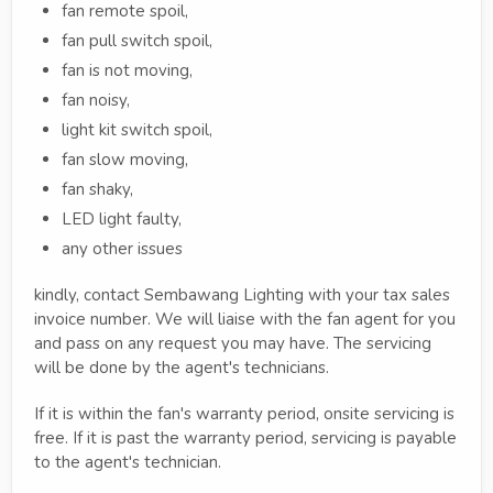
fan remote spoil,
fan pull switch spoil,
fan is not moving,
fan noisy,
light kit switch spoil,
fan slow moving,
fan shaky,
LED light faulty,
any other issues
kindly, contact Sembawang Lighting with your tax sales
invoice number. We will liaise with the fan agent for you
and pass on any request you may have. The servicing
will be done by the agent's technicians.
If it is within the fan's warranty period, onsite servicing is
free. If it is past the warranty period, servicing is payable
to the agent's technician.