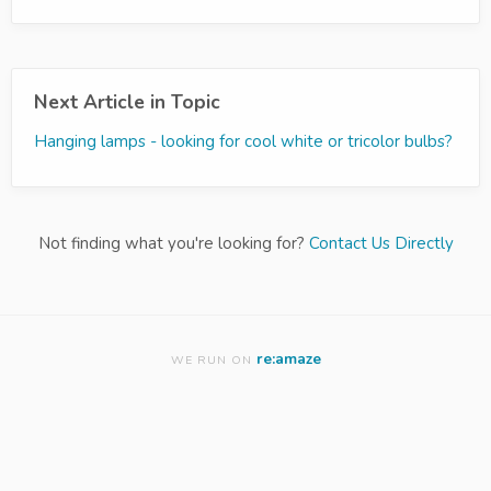
Next Article in Topic
Hanging lamps - looking for cool white or tricolor bulbs?
Not finding what you're looking for?
Contact Us Directly
re:amaze
WE RUN ON