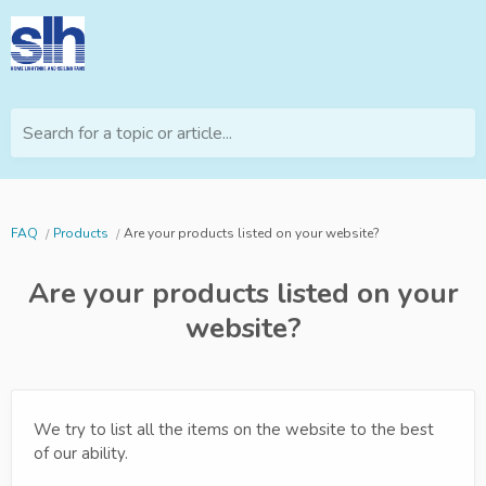
Search for a topic or article...
FAQ
Products
Are your products listed on your website?
Are your products listed on your
website?
We try to list all the items on the website to the best
of our ability.