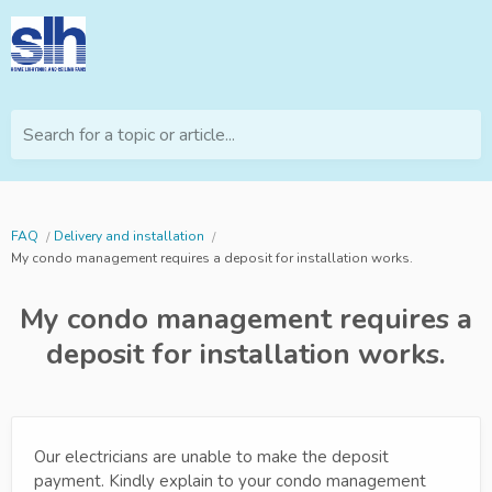
Search for a topic or article...
FAQ
Delivery and installation
My condo management requires a deposit for installation works.
My condo management requires a
deposit for installation works.
Our electricians are unable to make the deposit
payment. Kindly explain to your condo management