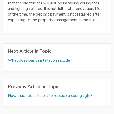
that the electricians will just be installiing ceiling fans
and lighting fixtures. It is not full-scale renovation. Most
of the time, the deposit payment is not required after
explaining to the property management committee.
Next Article in Topic
What does basic installation include?
Previous Article in Topic
How much does it cost to replace a ceiling light?